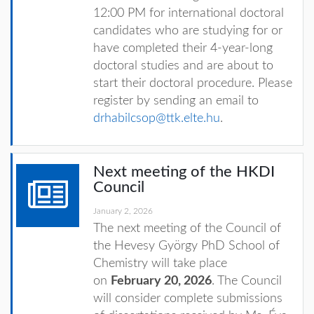
12:00 PM for international doctoral
candidates
who are studying for or
have completed their 4-year-long
doctoral studies and are about to
start their doctoral procedure. Please
register by sending an email to
drhabilcsop@ttk.elte.hu
.
Next meeting of the HKDI
Council
January 2, 2026
The next meeting of the Council of
the Hevesy György PhD School of
Chemistry will take place
on
February 20, 2026
. The Council
will consider complete submissions