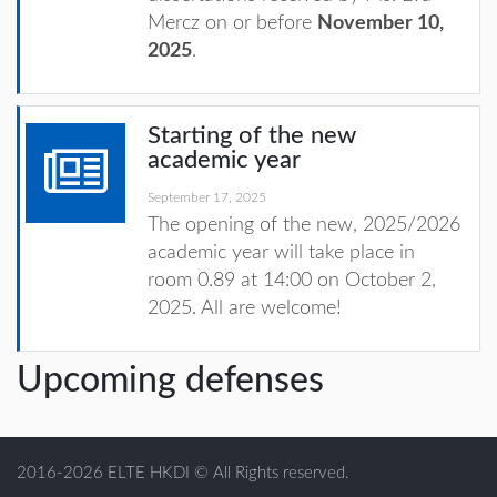
Mercz on or before
November 10,
2025
.
Starting of the new
academic year
September 17, 2025
The opening of the new, 2025/2026
academic year will take place in
room 0.89 at 14:00 on October 2,
2025. All are welcome!
Upcoming defenses
2016-2026 ELTE HKDI © All Rights reserved.