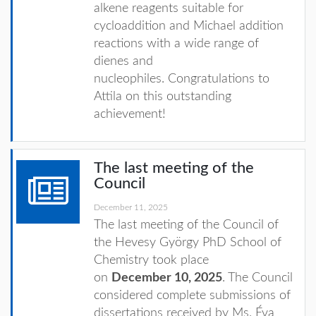
alkene reagents suitable for
cycloaddition and Michael addition
reactions with a wide range of
dienes and
nucleophiles. Congratulations to
Attila on this outstanding
achievement!
The last meeting of the
Council
December 11, 2025
The last meeting of the Council of
the Hevesy György PhD School of
Chemistry took place
on
December 10, 2025
. The Council
considered complete submissions of
dissertations received by Ms. Éva