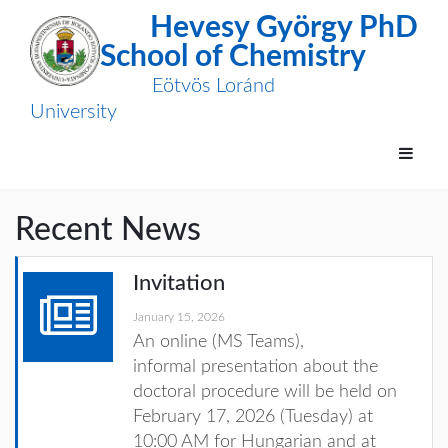
Hevesy György PhD
School of Chemistry
Eötvös Loránd
University
Recent News
Invitation
January 15, 2026
An online (MS Teams),
informal
presentation about the
doctoral procedure will be held on
February
17, 2026 (Tuesday) at
10:00 AM for Hungarian and at