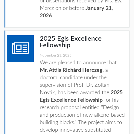
of dissertations received by Ms. Éva
Mercz on or before
January 21,
2026
.
2025 Egis Excellence
Fellowship
November 21, 2025
We are pleased to announce that
Mr. Attila Richárd Herczeg
, a
doctoral candidate under the
supervision of Prof. Dr. Zoltán
Novák, has been awarded the
2025
Egis Excellence Fellowship
for his
research proposal entitled "Design
and production of new alkene-based
building blocks." The project aims to
develop innovative substituted